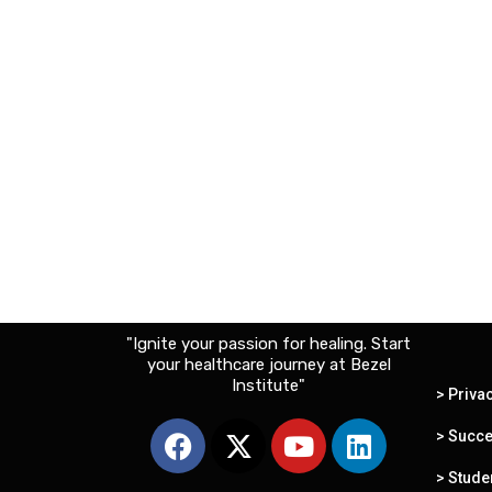
"Ignite your passion for healing. Start
your healthcare journey at Bezel
Institute"
> Priva
F
X
Y
L
> Succe
a
-
o
i
c
t
u
n
> Stude