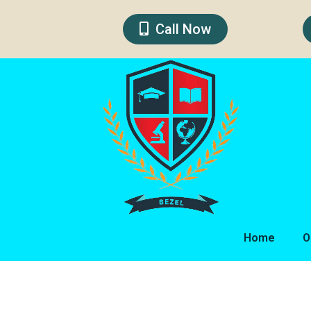
Skip
to
Call Now
content
Home
O