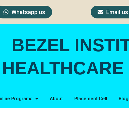
Whatsapp us
Email us
BEZEL INSTI
HEALTHCARE 
nline Programs
About
Placement Cell
Blog