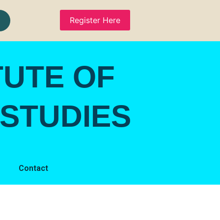
Register Here
TUTE OF
STUDIES
Contact