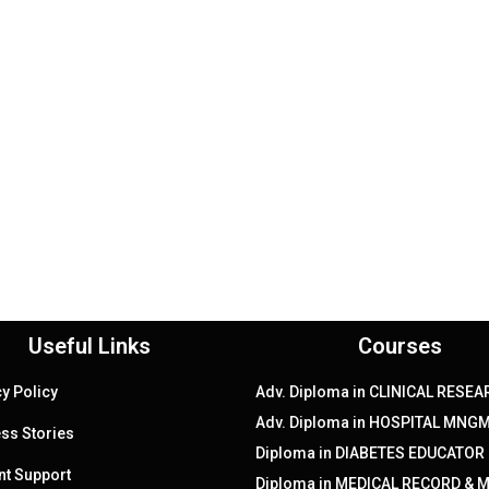
Useful Links
Courses
cy Policy
Adv. Diploma in CLINICAL RESE
Adv. Diploma in HOSPITAL MNGM
ss Stories
Diploma in DIABETES EDUCATOR
nt Support
Diploma in MEDICAL RECORD & 