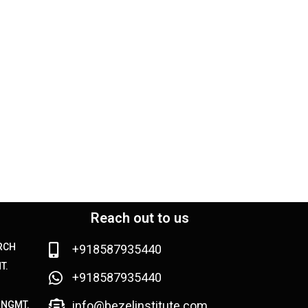
Reach out to us
ARCH
+918587935440
T.
+918587935440
info@bezelinstitute.com
MNGMT.