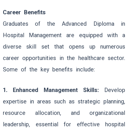
Career Benefits
Graduates of the Advanced Diploma in
Hospital Management are equipped with a
diverse skill set that opens up numerous
career opportunities in the healthcare sector.
Some of the key benefits include:
1. Enhanced Management Skills:
Develop
expertise in areas such as strategic planning,
resource allocation, and organizational
leadership, essential for effective hospital