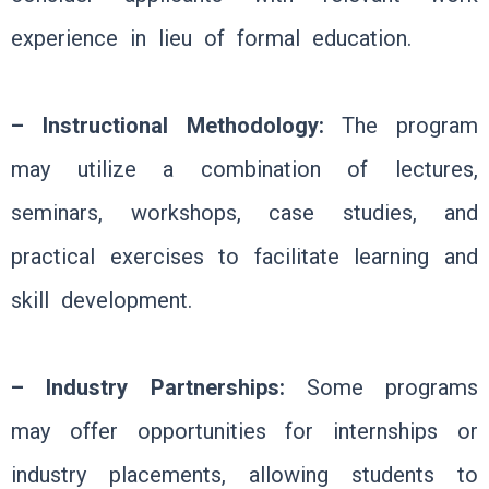
experience in lieu of formal education.
– Instructional Methodology:
The program
may utilize a combination of lectures,
seminars, workshops, case studies, and
practical exercises to facilitate learning and
skill development.
– Industry Partnerships:
Some programs
may offer opportunities for internships or
industry placements, allowing students to