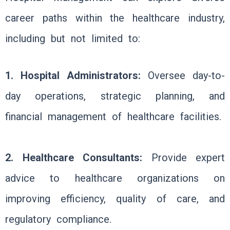
career paths within the healthcare industry,
including but not limited to:
1. Hospital Administrators:
Oversee day-to-
day operations, strategic planning, and
financial management of healthcare facilities.
2. Healthcare Consultants:
Provide expert
advice to healthcare organizations on
improving efficiency, quality of care, and
regulatory compliance.