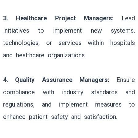
3. Healthcare Project Managers:
Lead
initiatives to implement new systems,
technologies, or services within hospitals
and healthcare organizations.
4. Quality Assurance Managers:
Ensure
compliance with industry standards and
regulations, and implement measures to
enhance patient safety and satisfaction.