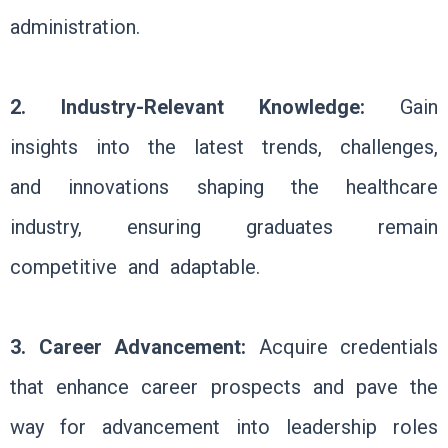
administration.
2. Industry-Relevant Knowledge:
Gain
insights into the latest trends, challenges,
and innovations shaping the healthcare
industry, ensuring graduates remain
competitive and adaptable.
3. Career Advancement:
Acquire credentials
that enhance career prospects and pave the
way for advancement into leadership roles