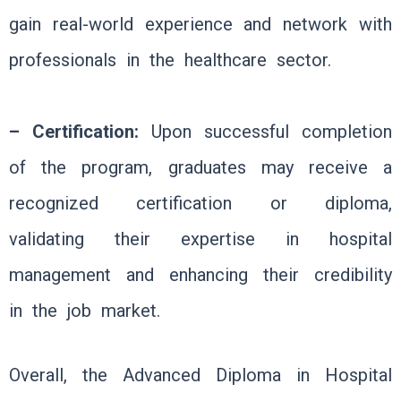
gain real-world experience and network with
professionals in the healthcare sector.
– Certification:
Upon successful completion
of the program, graduates may receive a
recognized certification or diploma,
validating their expertise in hospital
management and enhancing their credibility
in the job market.
Overall, the Advanced Diploma in Hospital