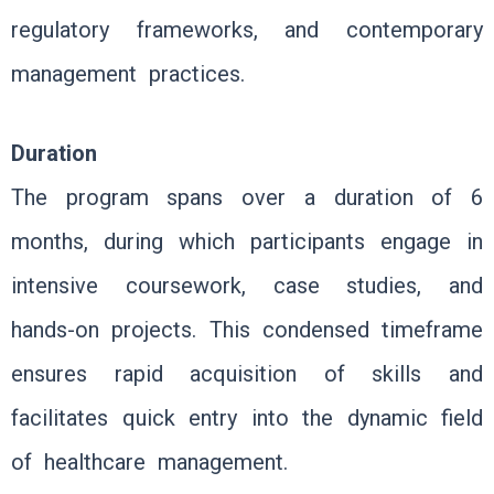
regulatory frameworks, and contemporary
management practices.
Duration
The program spans over a duration of 6
months, during which participants engage in
intensive coursework, case studies, and
hands-on projects. This condensed timeframe
ensures rapid acquisition of skills and
facilitates quick entry into the dynamic field
of healthcare management.