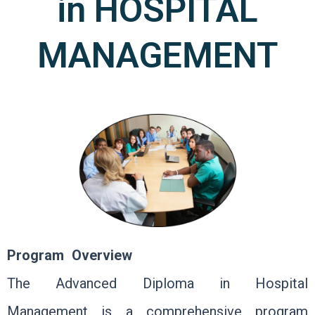
in HOSPITAL
MANAGEMENT
Program Overview
The Advanced Diploma in Hospital
Management is a comprehensive program