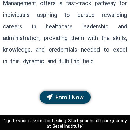
Management offers a fast-track pathway for
individuals aspiring to pursue rewarding
careers in healthcare leadership and
administration, providing them with the skills,
knowledge, and credentials needed to excel
in this dynamic and fulfilling field.
Enroll Now
"Ignite your passion for healing. Start your healthcare journey
at Bezel Institute"