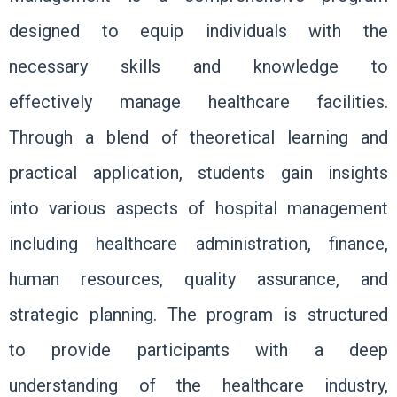
designed to equip individuals with the
necessary skills and knowledge to
effectively manage healthcare facilities.
Through a blend of theoretical learning and
practical application, students gain insights
into various aspects of hospital management
including healthcare administration, finance,
human resources, quality assurance, and
strategic planning. The program is structured
to provide participants with a deep
understanding of the healthcare industry,