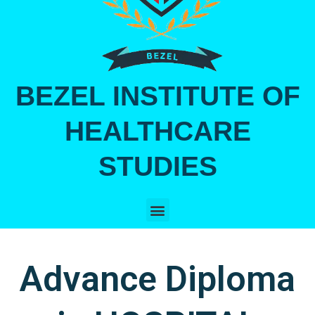
BEZEL INSTITUTE OF
HEALTHCARE
STUDIES
Menu
Advance Diploma