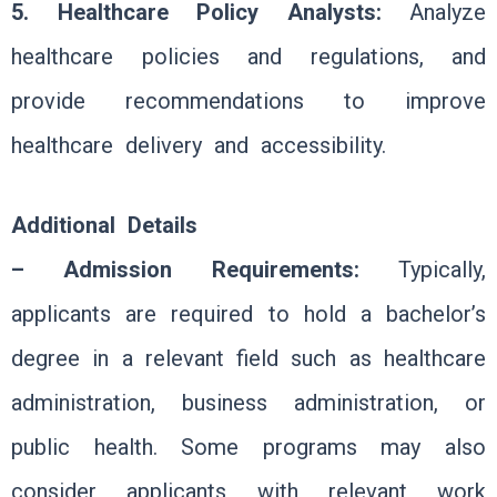
5. Healthcare Policy Analysts:
Analyze
healthcare policies and regulations, and
provide recommendations to improve
healthcare delivery and accessibility.
Additional Details
– Admission Requirements:
Typically,
applicants are required to hold a bachelor’s
degree in a relevant field such as healthcare
administration, business administration, or
public health. Some programs may also
consider applicants with relevant work