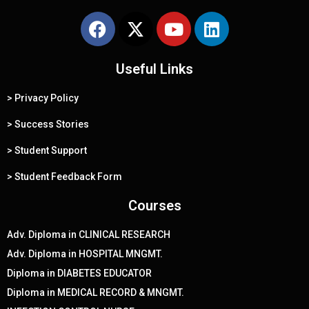
F
X
Y
L
a
-
o
i
c
t
u
n
e
Useful Links
w
t
k
b
i
u
e
> Privacy Policy
o
t
b
d
o
t
e
i
> Success Stories
k
e
n
> Student Support
r
> Student Feedback Form
Courses
Adv. Diploma in CLINICAL RESEARCH
Adv. Diploma in HOSPITAL MNGMT.
Diploma in DIABETES EDUCATOR
Diploma in MEDICAL RECORD & MNGMT.