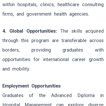
within hospitals, clinics, healthcare consulting
firms, and government health agencies.
4. Global Opportunities:
The skills acquired
through this program are transferable across
borders, providing graduates with
opportunities for international career growth
and mobility.
Employment Opportunities
Graduates of the Advanced Diploma in
Hospital Management can explore diverse